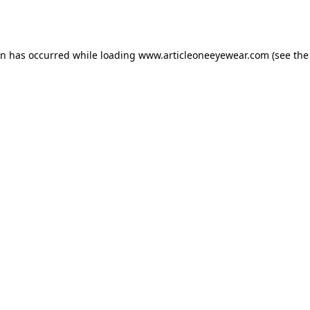
on has occurred while loading
www.articleoneeyewear.com
(see the