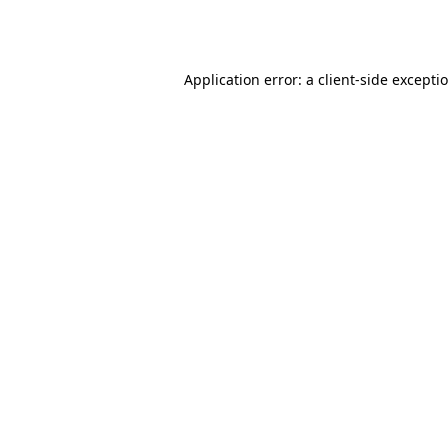
Application error: a
client
-side excepti