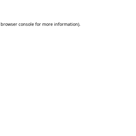
browser console
for more information).